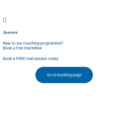
Skip
to
content
Juniors
New to our coaching programme?
Book a free trial below
Book a FREE trial session today
Go to booking page