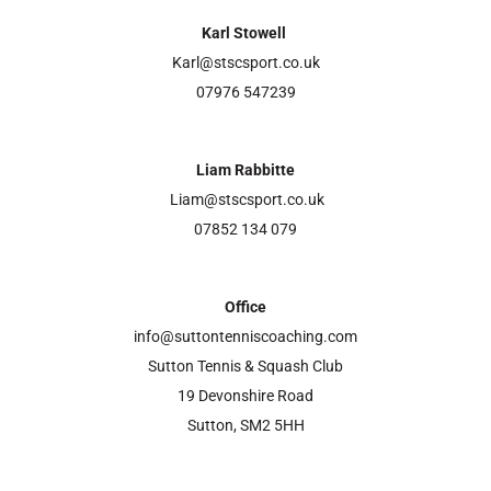
Karl Stowell
Karl@stscsport.co.uk
07976 547239
Liam Rabbitte
Liam@stscsport.co.uk
07852 134 079
Office
info@suttontenniscoaching.com
Sutton Tennis & Squash Club
19 Devonshire Road
Sutton, SM2 5HH