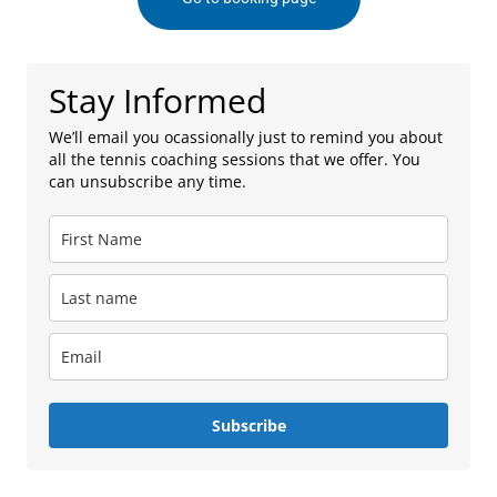
Stay Informed
We’ll email you ocassionally just to remind you about
all the tennis coaching sessions that we offer. You
can unsubscribe any time.
Subscribe