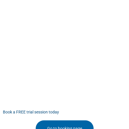
Book a FREE trial session today
Go to booking page