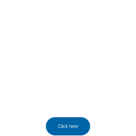
Tennis Camps
All school holidays & half terms
At Sutton Tennis & Squash Club
Click here