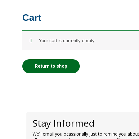
Skip
to
Cart
content
Your cart is currently empty.
Return to shop
Stay Informed
We’ll email you ocassionally just to remind you abou