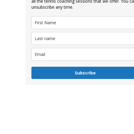
all the tennis coaching sessions that we offer. You c
unsubscribe any time.
Subscribe